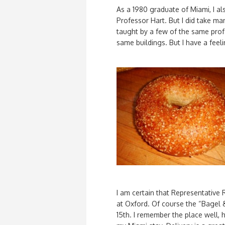
As a 1980 graduate of Miami, I a
Professor Hart. But I did take m
taught by a few of the same prof
same buildings. But I have a feeli
I am certain that Representative
at Oxford. Of course the “Bagel 
15th. I remember the place well, 