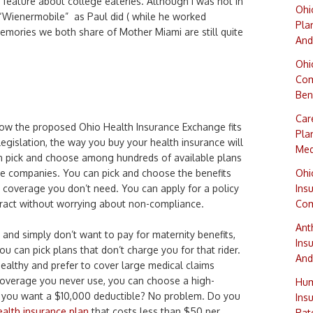
t feature about college eateries. Although I was not in
Ohi
 “Wienermobile” as Paul did ( while he worked
Pla
mories we both share of Mother Miami are still quite
And
Ohi
Com
Ben
Car
w the proposed Ohio Health Insurance Exchange fits
Pla
 legislation, the way you buy your health insurance will
Med
an pick and choose among hundreds of available plans
e companies. You can pick and choose the benefits
Ohi
coverage you don’t need. You can apply for a policy
Ins
tract without worrying about non-compliance.
Com
Ant
s and simply don’t want to pay for maternity benefits,
Ins
t, you can pick plans that don’t charge you for that rider.
And
ealthy and prefer to cover large medical claims
t coverage you never use, you can choose a high-
Hum
o you want a $10,000 deductible? No problem. Do you
Ins
alth insurance plan
that costs less than $50 per
Rat