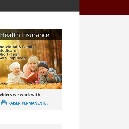
Health Insurance
Individual & Family
Medicare
Short-Term
Self-Employed
viders we work with: