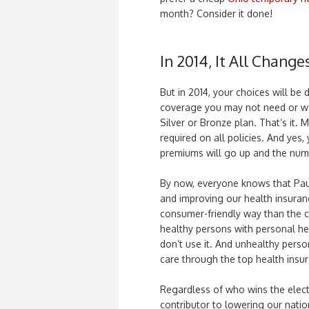
month? Consider it done!
In 2014, It All Change
But in 2014, your choices will be 
coverage you may not need or wa
Silver or Bronze plan. That’s it.
required on all policies. And yes,
premiums will go up and the numb
By now, everyone knows that Pau
and improving our health insuran
consumer-friendly way than the c
healthy persons with personal he
don’t use it. And unhealthy perso
care through the top health insur
Regardless of who wins the electi
contributor to lowering our nation