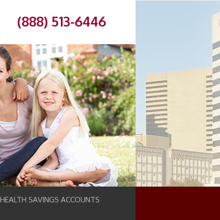
(888) 513-6446
 HEALTH SAVINGS ACCOUNTS