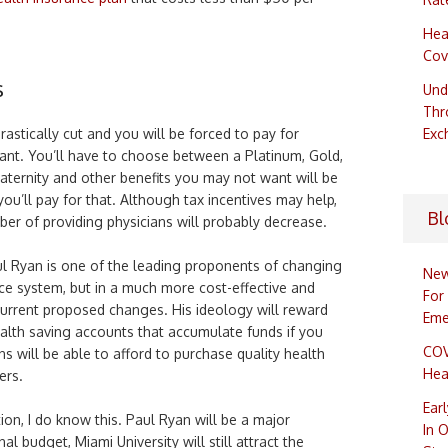
Hea
Cov
s
Und
Thr
drastically cut and you will be forced to pay for
Exc
nt. You’ll have to choose between a Platinum, Gold,
 Maternity and other benefits you may not want will be
 you’ll pay for that. Although tax incentives may help,
Bl
er of providing physicians will probably decrease.
l Ryan is one of the leading proponents of changing
New
ce system, but in a much more cost-effective and
For
urrent proposed changes. His ideology will reward
Eme
alth saving accounts that accumulate funds if you
COV
ns will be able to afford to purchase quality health
Hea
ers.
Ear
on, I do know this. Paul Ryan will be a major
In 
al budget, Miami University will still attract the