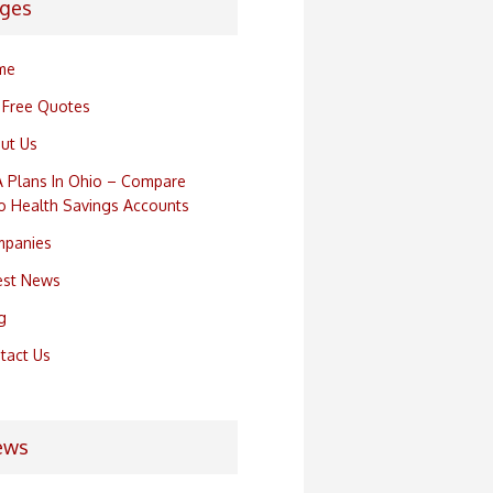
ges
me
 Free Quotes
ut Us
 Plans In Ohio – Compare
o Health Savings Accounts
panies
est News
g
tact Us
ews