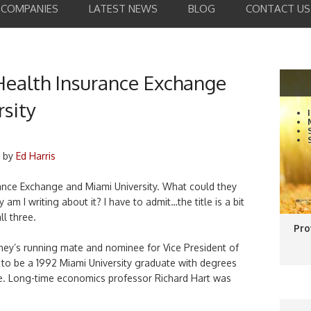
COMPANIES
LATEST NEWS
BLOG
CONTACT US
Health Insurance Exchange
sity
by
Ed Harris
ance Exchange and Miami University. What could they
m I writing about it? I have to admit…the title is a bit
ll three.
Pro
ney’s running mate and nominee for Vice President of
 to be a 1992 Miami University graduate with degrees
ce. Long-time economics professor Richard Hart was