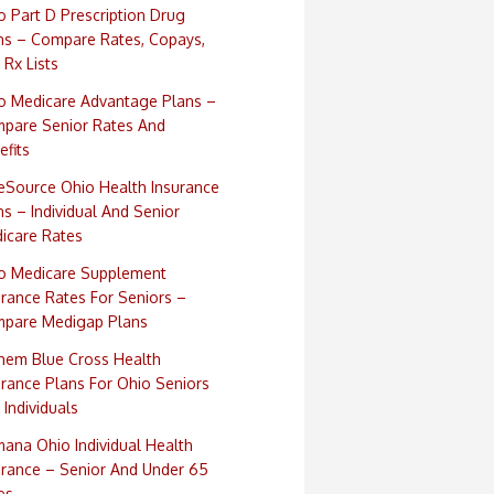
o Part D Prescription Drug
ns – Compare Rates, Copays,
 Rx Lists
o Medicare Advantage Plans –
pare Senior Rates And
efits
eSource Ohio Health Insurance
ns – Individual And Senior
icare Rates
o Medicare Supplement
urance Rates For Seniors –
pare Medigap Plans
hem Blue Cross Health
urance Plans For Ohio Seniors
 Individuals
ana Ohio Individual Health
urance – Senior And Under 65
es