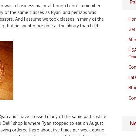
Pa
lso was a business major although I don’t remember
any of the same classes as Ryan, and perhaps was
Ho
essors. And I assume we took classes in many of the
ng that he spent more time at the library than I did.
Get
Abo
HSA
Ohi
Com
Lat
Blo
Con
 Ryan and I have crossed many of the same paths while
N
& Deli” shop is where Ryan stopped to eat on August
having ordered there about five times per week during