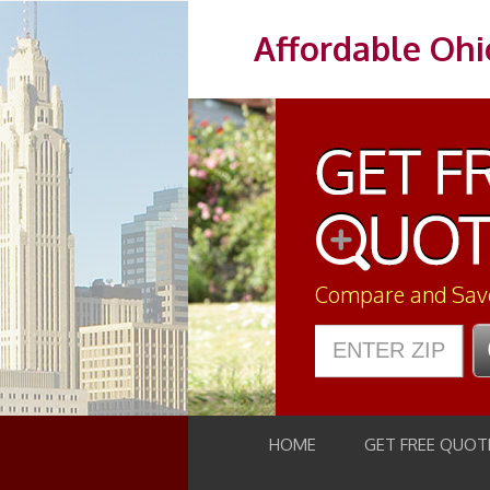
Affordable Ohi
Compare and Sav
HOME
GET FREE QUOT