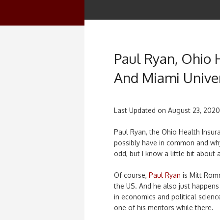
Paul Ryan, Ohio 
And Miami Univer
Last Updated on
August 23, 2020
Paul Ryan, the Ohio Health Insur
possibly have in common and why a
odd, but I know a little bit about a
Of course,
Paul Ryan
is Mitt Rom
the US. And he also just happens
in economics and political scien
one of his mentors while there.