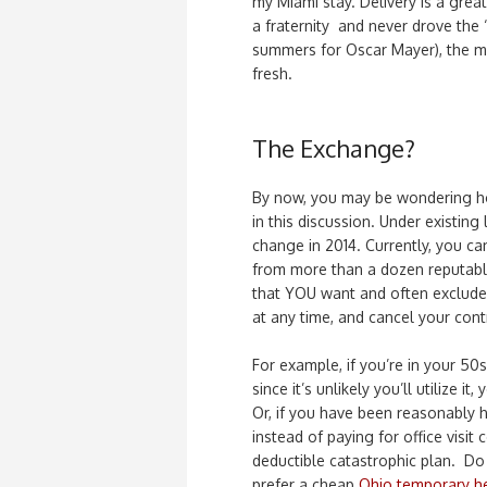
my Miami stay. Delivery is a grea
a fraternity and never drove the
summers for Oscar Mayer), the me
fresh.
The Exchange?
By now, you may be wondering ho
in this discussion. Under existing
change in 2014. Currently, you c
from more than a dozen reputabl
that YOU want and often exclude 
at any time, and cancel your con
For example, if you’re in your 50
since it’s unlikely you’ll utilize i
Or, if you have been reasonably h
instead of paying for office visi
deductible catastrophic plan. D
prefer a cheap
Ohio temporary he