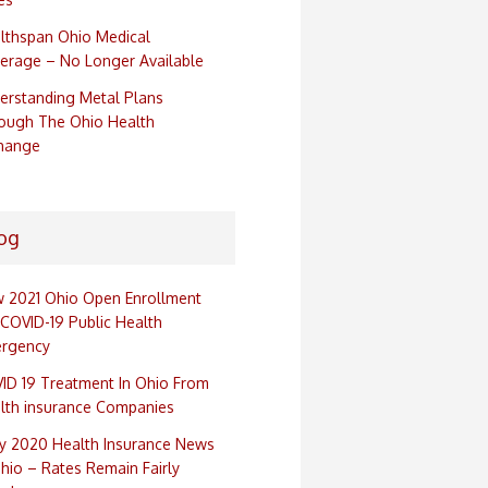
lthspan Ohio Medical
erage – No Longer Available
erstanding Metal Plans
ough The Ohio Health
hange
og
 2021 Ohio Open Enrollment
 COVID-19 Public Health
rgency
ID 19 Treatment In Ohio From
lth insurance Companies
ly 2020 Health Insurance News
Ohio – Rates Remain Fairly