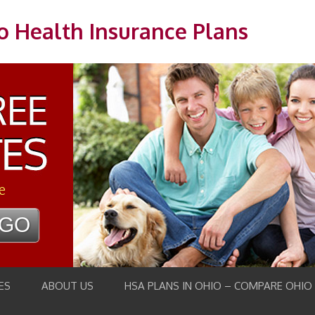
o Health Insurance Plans
e
ES
ABOUT US
HSA PLANS IN OHIO – COMPARE OHIO