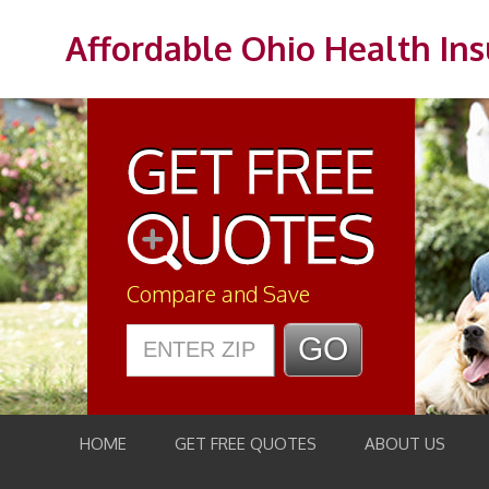
Affordable Ohio Health In
Compare and Save
HOME
GET FREE QUOTES
ABOUT US