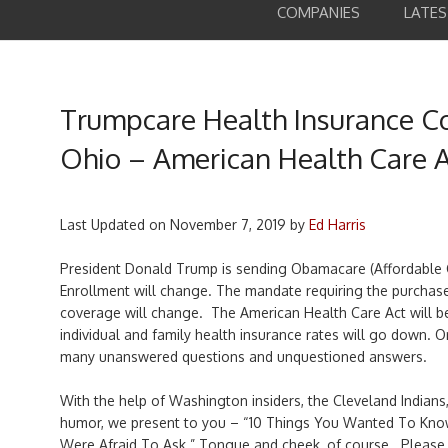
COMPANIES
LATE
Trumpcare Health Insurance C
Ohio – American Health Care 
Last Updated on
November 7, 2019
by
Ed Harris
President Donald Trump is sending Obamacare (Affordable C
Enrollment will change. The mandate requiring the purchas
coverage will change. The American Health Care Act will b
individual and family health insurance rates will go down. O
many unanswered questions and unquestioned answers.
With the help of Washington insiders, the Cleveland Indians
humor, we present to you – “10 Things You Wanted To Kno
Were Afraid To Ask.” Tongue and cheek, of course. Please 