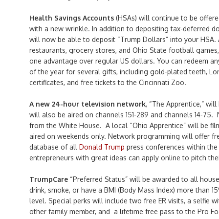
Health Savings Accounts
(HSAs) will continue to be offere
with a new wrinkle. In addition to depositing tax-deferred d
will now be able to deposit “Trump Dollars” into your HSA. 
restaurants, grocery stores, and Ohio State football games,
one advantage over regular US dollars. You can redeem an
of the year for several gifts, including gold-plated teeth, Lon
certificates, and free tickets to the Cincinnati Zoo.
A new 24-hour television network
, “The Apprentice,” will
will also be aired on channels 151-289 and channels 14-75. 
from the White House. A local “Ohio Apprentice” will be fil
aired on weekends only. Network programming will offer fre
database of all
Donald Trump
press conferences within the 
entrepreneurs with great ideas can apply online to pitch the
TrumpCare
“Preferred Status” will be awarded to all hou
drink, smoke, or have a BMI (Body Mass Index) more than 
level. Special perks will include two free ER visits, a selfie 
other family member, and a lifetime free pass to the Pro Fo