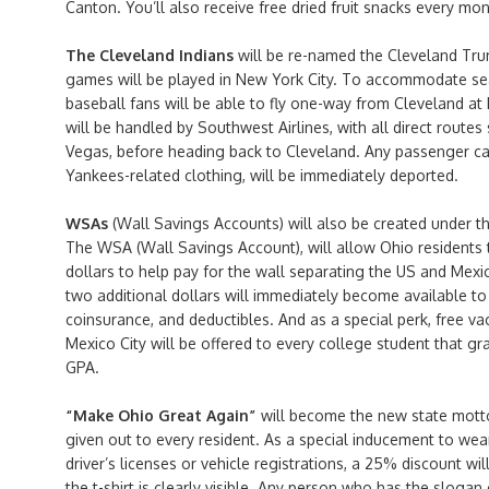
Canton. You’ll also receive free dried fruit snacks every mo
The Cleveland Indians
will be re-named the Cleveland Tru
games will be played in New York City. To accommodate sea
baseball fans will be able to fly one-way from Cleveland at h
will be handled by Southwest Airlines, with all direct route
Vegas, before heading back to Cleveland. Any passenger c
Yankees-related clothing, will be immediately deported.
WSAs
(Wall Savings Accounts) will also be created under t
The WSA (Wall Savings Account), will allow Ohio residents t
dollars to help pay for the wall separating the US and Mexic
two additional dollars will immediately become available to
coinsurance, and deductibles. And as a special perk, free v
Mexico City will be offered to every college student that gr
GPA.
“Make Ohio Great Again”
will become the new state motto,
given out to every resident. As a special inducement to wea
driver’s licenses or vehicle registrations, a 25% discount will
the t-shirt is clearly visible. Any person who has the slogan 