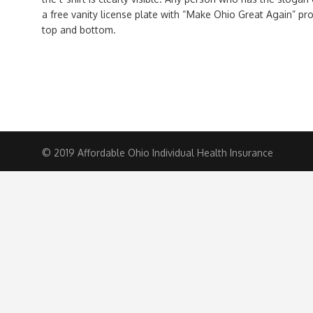
a free vanity license plate with “Make Ohio Great Again” pr
top and bottom.
© 2019 Affordable Ohio Individual Health Insurance