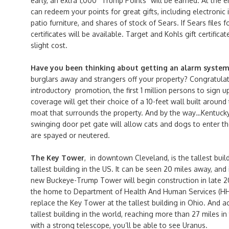
early, an extra 1,000 “Trump Points” will be earned. At the e
can redeem your points for great gifts, including electronic 
patio furniture, and shares of stock of Sears. If Sears files 
certificates will be available. Target and Kohls gift certificat
slight cost.
Have you been thinking about getting an alarm syste
burglars away and strangers off your property? Congratulat
introductory promotion, the first 1 million persons to sign 
coverage will get their choice of a 10-feet wall built around
moat that surrounds the property. And by the way…Kentucky w
swinging door pet gate will allow cats and dogs to enter th
are spayed or neutered.
The Key Tower
, in downtown Cleveland, is the tallest buil
tallest building in the US. It can be seen 20 miles away, an
new Buckeye-Trump Tower will begin construction in late 20
the home to Department of Health And Human Services (HHS
replace the Key Tower at the tallest building in Ohio. And ac
tallest building in the world, reaching more than 27 miles in 
with a strong telescope, you’ll be able to see Uranus.