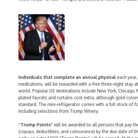
Individuals that complete an annual physical
each year,
medications, will be rewarded with a free three-night stay a
world. Popular US destinations include New York, Chicago, 
plated faucets and curtains cost extra, although gold-colo
standard. The mini-refrigerator comes with a full stock of 
including selections from Trump Winery.
“Trump Points”
will be awarded to all persons that pay th
(copays, deductibles, and coinsurance) by the due date of the