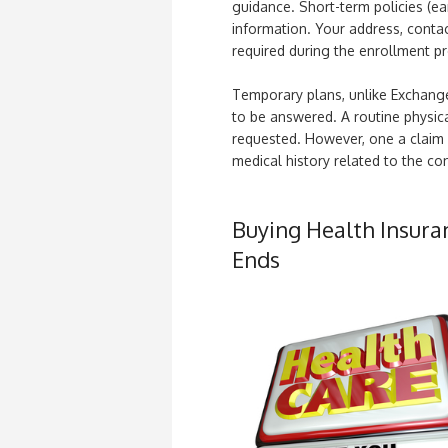
guidance. Short-term policies (ea
information. Your address, contac
required during the enrollment p
Temporary plans, unlike Exchange
to be answered. A routine physica
requested. However, one a claim is
medical history related to the cond
Buying Health Insura
Ends