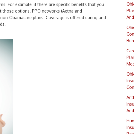
Ohi
s. For example, if there are specific benefits that you
Pla
ght those options. PPO networks (Aetna and
And
n non-Obamacare plans. Coverage is offered during and
ds.
Ohi
Com
Ben
Car
Pla
Med
Ohi
Ins
Com
Ant
Ins
And
Hum
Ins
Rat