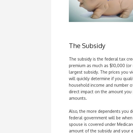
The Subsidy
The subsidy is the federal tax cred
premium as much as $10,000 (or m
largest subsidy. The prices you v
will quickly determine if you quali
household income and number of 
direct impact on the amount you r
amounts.
Also, the more dependents you de
federal government will be when a
spouse is covered under Medicar
amount of the subsidy and your eli