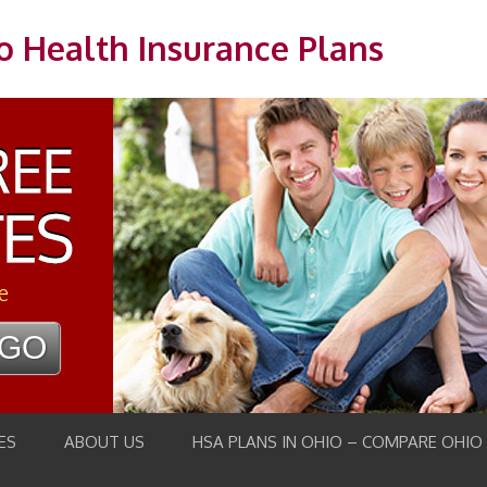
o Health Insurance Plans
e
ES
ABOUT US
HSA PLANS IN OHIO – COMPARE OHIO