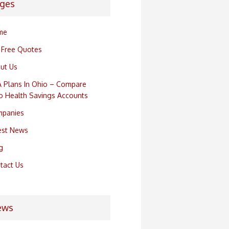
ges
me
 Free Quotes
ut Us
 Plans In Ohio – Compare
o Health Savings Accounts
panies
est News
g
tact Us
ews