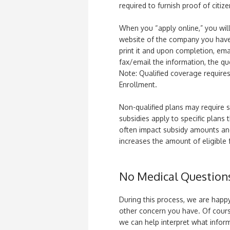
required to furnish proof of citize
When you “apply online,” you wil
website of the company you have 
print it and upon completion, ema
fax/email the information, the qu
Note: Qualified coverage requir
Enrollment.
Non-qualified plans may require 
subsidies apply to specific plans 
often impact subsidy amounts and 
increases the amount of eligible 
No Medical Question
During this process, we are happy
other concern you have. Of cours
we can help interpret what infor