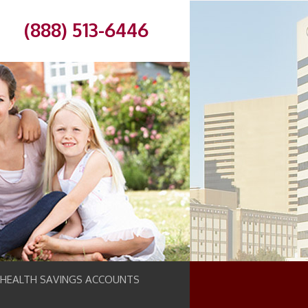
(888) 513-6446
 HEALTH SAVINGS ACCOUNTS