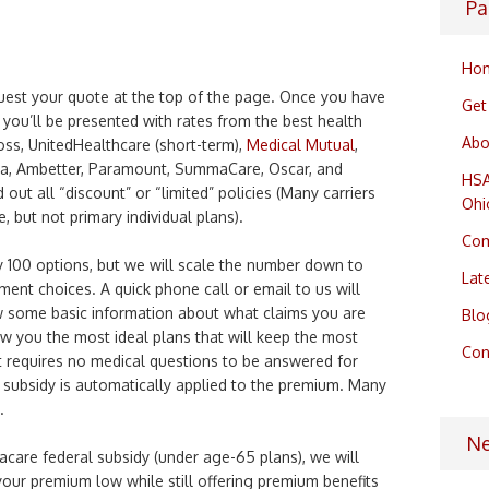
Pa
Ho
uest your quote at the top of the page. Once you have
Get
you’ll be presented with rates from the best health
Abo
oss, UnitedHealthcare (short-term),
Medical Mutual
,
na, Ambetter, Paramount, SummaCare, Oscar, and
HSA
out all “discount” or “limited” policies (Many carriers
Ohi
, but not primary individual plans).
Com
 100 options, but we will scale the number down to
Lat
ment choices. A quick phone call or email to us will
w some basic information about what claims you are
Blo
ow you the most ideal plans that will keep the most
Con
 requires no medical questions to be answered for
 subsidy is automatically applied to the premium. Many
.
N
macare federal subsidy (under age-65 plans), we will
your premium low while still offering premium benefits