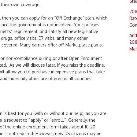
Ste
 their own coverage.
201
dy, then you can apply for an “Off-Exchange” plan, which
Rat
ince the government is not involved. Your policies
Com
nefits” requirement, and satisfy all new legislative
Ant
drugs, office visits, ER visits, and many other
201
covered. Many carriers offer off-Marketplace plans.
Mar
for non-compliance during or after Open Enrollment
ed. As we will discuss later, if you miss the deadline,
ill allow you to purchase inexpensive plans that take
and indemnity plans are offered in all counties.
is best for you (with or without our help), as you are
e a request to “apply” or “enroll.” Generally, the
 of the online enrollment form takes about 10-20
me is not required. However, new US citizens may be