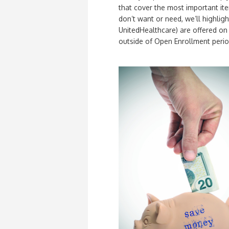
that cover the most important item
don’t want or need, we’ll highli
UnitedHealthcare) are offered o
outside of Open Enrollment perio