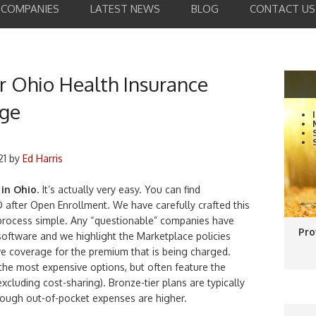
COMPANIES
LATEST NEWS
BLOG
CONTACT US
 Ohio Health Insurance
age
21
by
Ed Harris
 in Ohio
. It’s actually very easy. You can find
 after Open Enrollment. We have carefully crafted this
 process simple. Any “questionable” companies have
Pro
oftware and we highlight the Marketplace policies
e coverage for the premium that is being charged.
the most expensive options, but often feature the
cluding cost-sharing). Bronze-tier plans are typically
hough out-of-pocket expenses are higher.