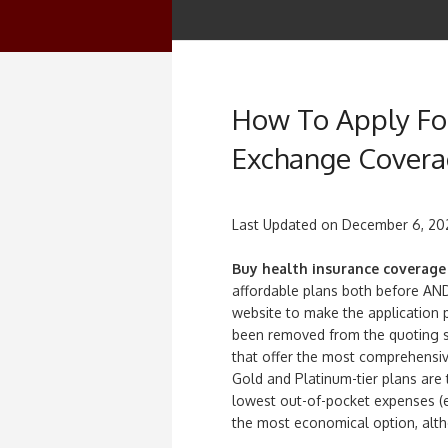
How To Apply For
Exchange Cover
Last Updated on
December 6, 20
Buy health insurance coverage
affordable plans both before AND
website to make the application
been removed from the quoting s
that offer the most comprehensiv
Gold and Platinum-tier plans are 
lowest out-of-pocket expenses (ex
the most economical option, alt