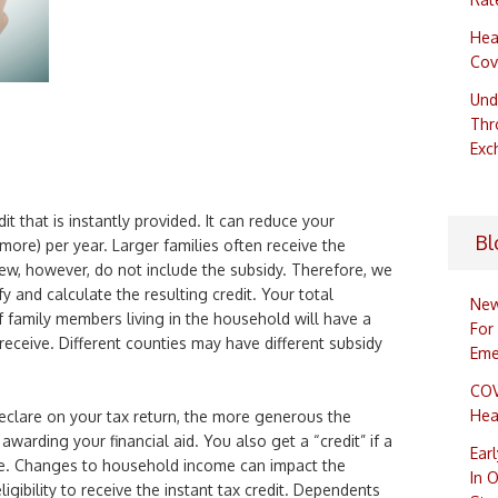
Hea
Cov
Und
Thr
Exc
it that is instantly provided. It can reduce your
Bl
ore) per year. Larger families often receive the
iew, however, do not include the subsidy. Therefore, we
fy and calculate the resulting credit. Your total
New
family members living in the household will have a
For
eceive. Different counties may have different subsidy
Eme
COV
Hea
clare on your tax return, the more generous the
warding your financial aid. You also get a “credit” if a
Ear
e. Changes to household income can impact the
In 
gibility to receive the instant tax credit. Dependents