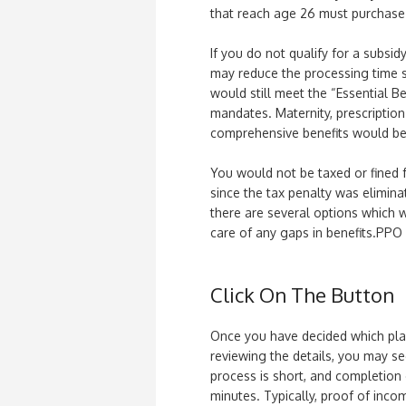
that reach age 26 must purchase
If you do not qualify for a subsi
may reduce the processing time s
would still meet the “Essential Be
mandates. Maternity, prescription 
comprehensive benefits would be 
You would not be taxed or fined 
since the tax penalty was eliminat
there are several options which w
care of any gaps in benefits.PPO 
Click On The Button
Once you have decided which plan 
reviewing the details, you may se
process is short, and completion
minutes. Typically, proof of inco