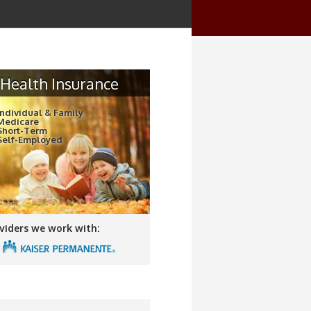
Health Insurance
Individual & Family
Medicare
Short-Term
Self-Employed
viders we work with: