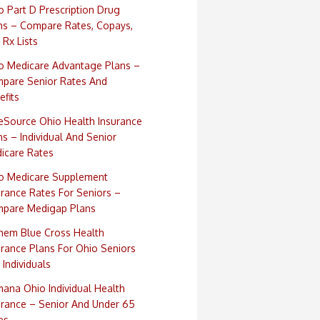
o Part D Prescription Drug
ns – Compare Rates, Copays,
 Rx Lists
o Medicare Advantage Plans –
pare Senior Rates And
efits
eSource Ohio Health Insurance
ns – Individual And Senior
icare Rates
o Medicare Supplement
urance Rates For Seniors –
pare Medigap Plans
hem Blue Cross Health
urance Plans For Ohio Seniors
 Individuals
ana Ohio Individual Health
urance – Senior And Under 65
es