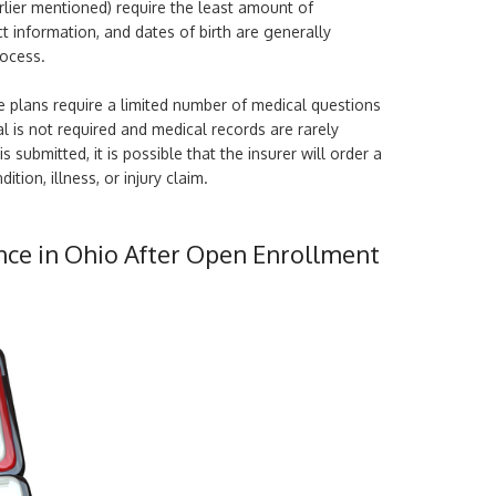
rlier mentioned) require the least amount of
t information, and dates of birth are generally
rocess.
 plans require a limited number of medical questions
l is not required and medical records are rarely
 submitted, it is possible that the insurer will order a
ition, illness, or injury claim.
nce in Ohio After Open Enrollment