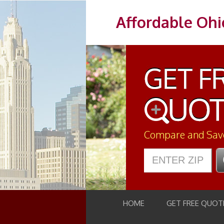
Affordable Ohi
Compare and Sav
HOME
GET FREE QUOT