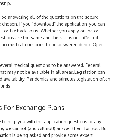
nship.
l be answering all of the questions on the secure
chosen. If you “download” the application, you can
il or fax back to us. Whether you apply online or
estions are the same and the rate is not affected.
es no medical questions to be answered during Open
several medical questions to be answered. Federal
that may not be available in all areas.Legislation can
availability. Pandemics and stimulus legislation often
funds.
s For Exchange Plans
 to help you with the application questions or any
e, we cannot (and will not!) answer them for you. But
mation is being asked and provide some expert