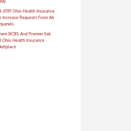
ady
8-2019 Ohio Health Insurance
e Increase Requests From All
panies
hem BCBS And Premier Exit
8 Ohio Health Insurance
ketplace