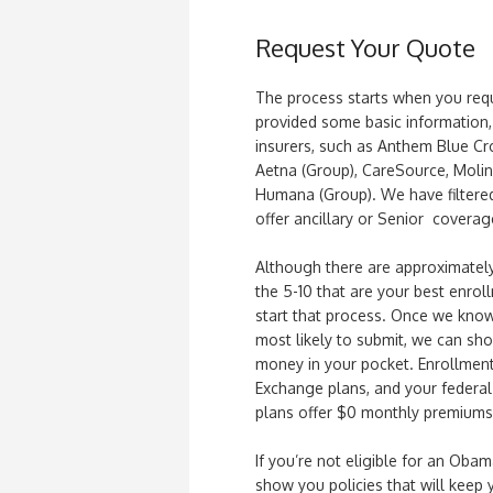
Request Your Quote
The process starts when you req
provided some basic information, 
insurers, such as Anthem Blue Cr
Aetna (Group), CareSource, Moli
Humana (Group). We have filtered 
offer ancillary or Senior coverage
Although there are approximately
the 5-10 that are your best enroll
start that process. Once we kno
most likely to submit, we can sh
money in your pocket. Enrollment
Exchange plans, and your federal
plans offer $0 monthly premiums
If you’re not eligible for an Oba
show you policies that will keep 