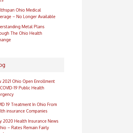
lthspan Ohio Medical
erage – No Longer Available
erstanding Metal Plans
ough The Ohio Health
hange
og
 2021 Ohio Open Enrollment
 COVID-19 Public Health
rgency
ID 19 Treatment In Ohio From
lth insurance Companies
ly 2020 Health Insurance News
Ohio – Rates Remain Fairly