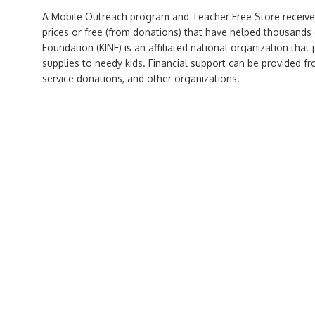
A Mobile Outreach program and Teacher Free Store receive
prices or free (from donations) that have helped thousands 
Foundation (KINF) is an affiliated national organization that
supplies to needy kids. Financial support can be provided fr
service donations, and other organizations.