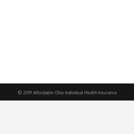
© 2019 Affordable Ohio Individual Health Insurance