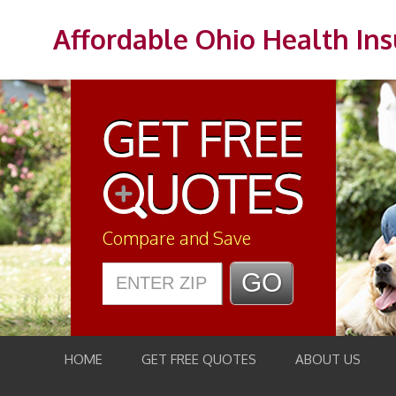
Affordable Ohio Health In
Compare and Save
HOME
GET FREE QUOTES
ABOUT US