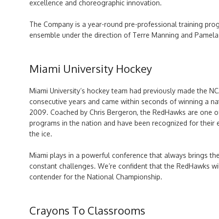
excellence and choreographic innovation.
T
he Company is a year-round pre-professional training pr
ensemble under the direction of Terre Manning and Pamela E
Miami University Hockey
Miami University’s hockey team had previously made the NC
consecutive years and came within seconds of winning a na
2009. Coached by Chris Bergeron, the RedHawks are one o
programs in the nation and have been recognized for their 
the ice.
Miami plays in a powerful conference that always brings th
constant challenges. We’re confident that the RedHawks wi
contender for the National Championship.
Crayons To Classrooms