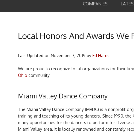
COMPANIES
LATE
Local Honors And Awards We 
Last Updated on
November 7, 2019
by
Ed Harris
We are proud to recognize local organizations for their ti
Ohio
community.
Miami Valley Dance Company
The Miami Valley Dance Company (MVDC) is a nonprofit orga
training and teaching of its young dancers. Since 1990, th
many opportunities for the dancers to perform for diverse 
Miami Valley area. It is locally renowned and constantly recog