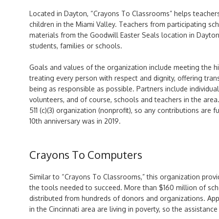
Located in Dayton, “Crayons To Classrooms” helps teachers
children in the Miami Valley. Teachers from participating 
materials from the Goodwill Easter Seals location in Dayton
students, families or schools.
Goals and values of the organization include meeting the hi
treating every person with respect and dignity, offering tran
being as responsible as possible. Partners include individua
volunteers, and of course, schools and teachers in the area
511 (c)(3) organization (nonprofit), so any contributions are f
10th anniversary was in 2019.
Crayons To Computers
Similar to “Crayons To Classrooms,” this organization pro
the tools needed to succeed. More than $160 million of sc
distributed from hundreds of donors and organizations. Ap
in the Cincinnati area are living in poverty, so the assistanc